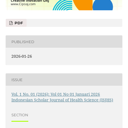
PDF
PUBLISHED
2026-01-26
ISSUE
Vol. 1 No. 01 (2026): Vol 01 No 01 Januari 2026
Indonesian Scholar Journal of Health Science (ISJHS)
SECTION