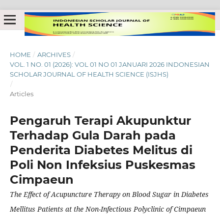
HOME
/
ARCHIVES
/
VOL. 1 NO. 01 (2026): VOL 01 NO 01 JANUARI 2026 INDONESIAN
SCHOLAR JOURNAL OF HEALTH SCIENCE (ISJHS)
/
Articles
Pengaruh Terapi Akupunktur
Terhadap Gula Darah pada
Penderita Diabetes Melitus di
Poli Non Infeksius Puskesmas
Cimpaeun
The Effect of Acupuncture Therapy on Blood Sugar in Diabetes
Mellitus Patients at the Non-Infectious Polyclinic of Cimpaeun