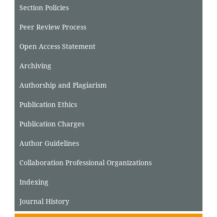
Section Policies
Peer Review Process
Open Access Statement
Archiving
Authorship and Plagiarism
Publication Ethics
Publication Charges
Author Guidelines
Collaboration Professional Organizations
Indexing
Journal History