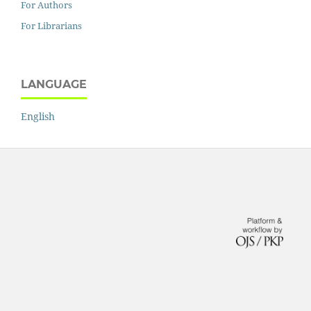
For Authors
For Librarians
LANGUAGE
English