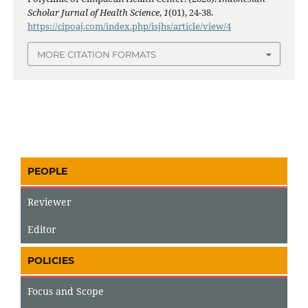
Scholar Jurnal of Health Science
,
1
(01), 24-38.
https://cipoaj.com/index.php/isjhs/article/view/4
MORE CITATION FORMATS
PEOPLE
Reviewer
Editor
POLICIES
Focus and Scope