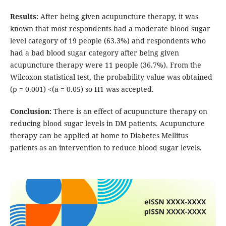
Results:
After being given acupuncture therapy, it was
known that most respondents had a moderate blood sugar
level category of 19 people (63.3%) and respondents who
had a bad blood sugar category after being given
acupuncture therapy were 11 people (36.7%). From the
Wilcoxon statistical test, the probability value was obtained
(p = 0.001) <(a = 0.05) so H1 was accepted.
Conclusion:
There is an effect of acupuncture therapy on
reducing blood sugar levels in DM patients. Acupuncture
therapy can be applied at home to Diabetes Mellitus
patients as an intervention to reduce blood sugar levels.