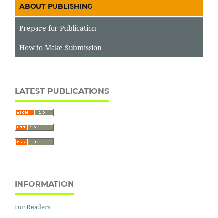
ABOUT PUBLISHING
Prepare for Publication
How to Make Submission
LATEST PUBLICATIONS
INFORMATION
For Readers