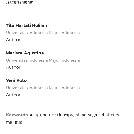
Health Center
Tita Hartati Holilah
Universitas Indonesia Maju, Indonesia
Author
Marisca Agustina
Universitas Indonesia Maju, Indonesia
Author
Yeni Koto
Universitas Indonesia Maju, Indonesia
Author
acupuncture therapy, blood sugar, diabetes
Keywords:
mellitus