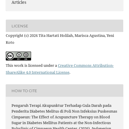
Articles
LICENSE
Copyright (c) 2026 Tita Hartati Holilah, Marisca Agustina, Yeni
Koto
This work is licensed under a
Creative Commons Attribution-
ShareAlike 4.0 International License
.
HOW TO CITE
Pengaruh Terapi Akupunktur Terhadap Gula Darah pada
Penderita Diabetes Melitus di Poli Non Infeksius Puskesmas
Cimpaeun: The Effect of Acupuncture Therapy on Blood
Sugar in Diabetes Mellitus Patients at the Non-Infectious
Polyclinic of Cimpaeun Health Center. (2026).
Indonesian