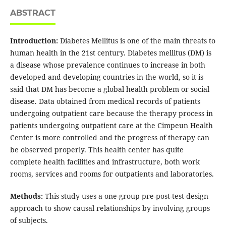
ABSTRACT
Introduction:
Diabetes Mellitus is one of the main threats to
human health in the 21st century. Diabetes mellitus (DM) is
a disease whose prevalence continues to increase in both
developed and developing countries in the world, so it is
said that DM has become a global health problem or social
disease. Data obtained from medical records of patients
undergoing outpatient care because the therapy process in
patients undergoing outpatient care at the Cimpeun Health
Center is more controlled and the progress of therapy can
be observed properly. This health center has quite
complete health facilities and infrastructure, both work
rooms, services and rooms for outpatients and laboratories.
Methods:
This study uses a one-group pre-post-test design
approach to show causal relationships by involving groups
of subjects.